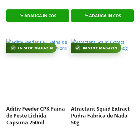
ADAUGA IN COS
ADAUGA IN COS
IN STOC MAGAZIN
IN STOC MAGAZIN
Aditiv Feeder CPK Faina
Atractant Squid Extract
de Peste Lichida
Pudra Fabrica de Nada
Capsuna 250ml
50g