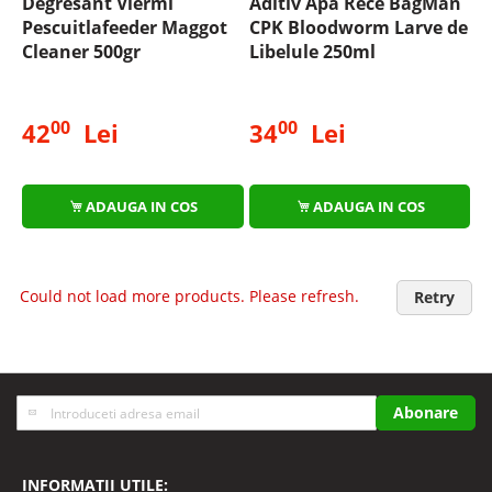
Degresant Viermi
Aditiv Apa Rece BagMan
Pescuitlafeeder Maggot
CPK Bloodworm Larve de
Cleaner 500gr
Libelule 250ml
00
00
42
Lei
34
Lei
ADAUGA IN COS
ADAUGA IN COS
Could not load more products. Please refresh.
Retry
Inscrieti-
Abonare
va
la
Buletinele
INFORMATII UTILE: