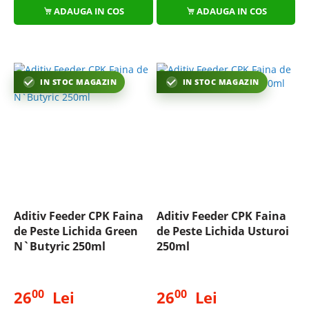
ADAUGA IN COS
ADAUGA IN COS
IN STOC MAGAZIN
IN STOC MAGAZIN
Aditiv Feeder CPK Faina
Aditiv Feeder CPK Faina
de Peste Lichida Green
de Peste Lichida Usturoi
N`Butyric 250ml
250ml
00
00
26
Lei
26
Lei