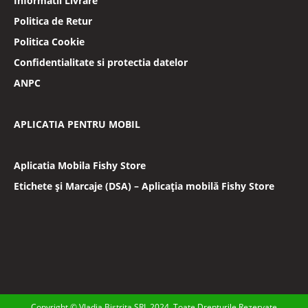
Informatii Livrare
Politica de Retur
Politica Cookie
Confidentialitate si protectia datelor
ANPC
APLICATIA PENTRU MOBIL
Aplicatia Mobila Fishy Store
Etichete și Marcaje (DSA) – Aplicația mobilă Fishy Store
Copyright © Vladia Bistrita SRL 2024. Toate Drepturile Rezervate