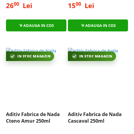
00
00
26
Lei
15
Lei
ADAUGA IN COS
ADAUGA IN COS
IN STOC MAGAZIN
IN STOC MAGAZIN
Aditiv Fabrica de Nada
Aditiv Fabrica de Nada
Cteno Amur 250ml
Cascaval 250ml