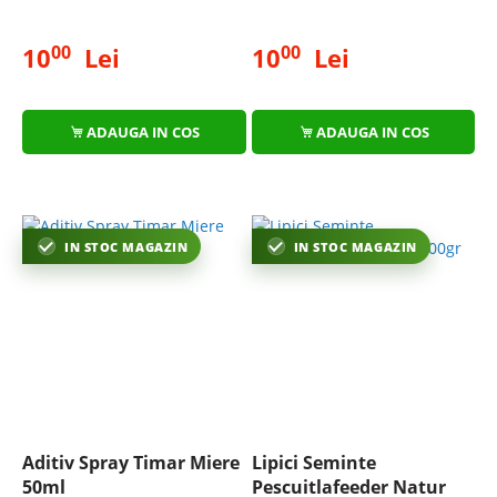
00
00
10
Lei
10
Lei
ADAUGA IN COS
ADAUGA IN COS
IN STOC MAGAZIN
IN STOC MAGAZIN
Aditiv Spray Timar Miere
Lipici Seminte
50ml
Pescuitlafeeder Natur