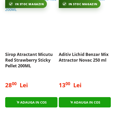
IN STOC MAGAZIN
IN STOC MAGAZIN
Sirop Atractant Micutu
Aditiv Lichid Benzar Mix
Red Strawberry Sticky
Attractor Novac 250 ml
Pellet 200ML
00
00
28
Lei
13
Lei
ADAUGA IN COS
ADAUGA IN COS