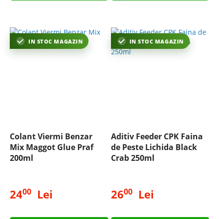
IN STOC MAGAZIN
IN STOC MAGAZIN
Colant Viermi Benzar
Aditiv Feeder CPK Faina
Mix Maggot Glue Praf
de Peste Lichida Black
200ml
Crab 250ml
00
00
24
Lei
26
Lei