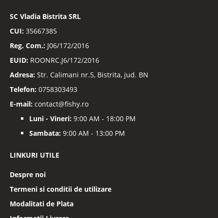
noastre
informative
SC
Vladia Bistrita SRL
CUI:
35667385
Reg. Com.:
J06/172/2016
EUID:
ROONRC.J6/172/2016
Adresa:
Str. Calimani nr.5, Bistrita, jud. BN
Telefon:
0758303493
E-mail:
contact@fishy.ro
Luni - Vineri:
9:00 AM - 18:00 PM
Sambata:
9:00 AM - 13:00 PM
LINKURI UTILE
Despre noi
Termeni si conditii de utilizare
Modalitati de Plata