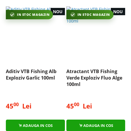
NOU
NOU
IN STOC MAGAZIN
IN STOC MAGAZIN
Aditiv VTB Fishing Alb
Atractant VTB Fishing
Exploziv Garlic 100ml
Verde Exploziv Fluo Alge
100ml
00
00
45
Lei
45
Lei
ADAUGA IN COS
ADAUGA IN COS