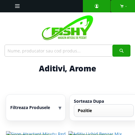
Mergeti
la
Continut
Căut
Aditivi, Arome
Sorteaza Dupa
▾
Filtreaza Produsele