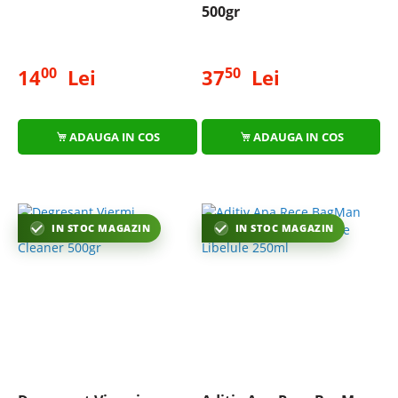
500gr
00
50
14
Lei
37
Lei
ADAUGA IN COS
ADAUGA IN COS
IN STOC MAGAZIN
IN STOC MAGAZIN